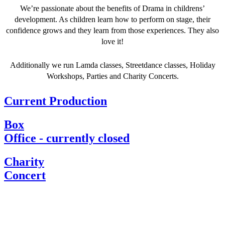
We’re passionate about the benefits of Drama in childrens’
development. As children learn how to perform on stage, their
confidence grows and they learn from those experiences. They also
love it!
Additionally we run Lamda classes, Streetdance classes, Holiday
Workshops, Parties and Charity Concerts.
Current Production
Box
Office - currently closed
Charity
Concert