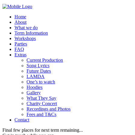
Home
About
What we do
Term Information
Workshops
Parties
FAQ
Extras
Current Production
Song Lyrics
Future Dates
LAMDA
One’s to watch
Hoodies
Gallery
What They Say
Charity Concert
Recordings and Photos
Fees and T&Cs
Contact
Final few places for next term remaining...