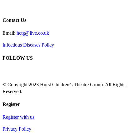
Contact Us
Email:
hctg@live.co.uk
Infectious Diseases Policy
FOLLOW US
© Copyright 2023 Hurst Children’s Theatre Group. All Rights
Reserved.
Register
Register with us
Privacy Policy