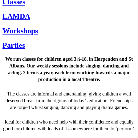
Classes
LAMDA
Workshops
Parties
We run classes for children aged 3½-18, in Harpenden and St
Albans. Our weekly sessions include singing, dancing and
acting. 2 terms a year, each term working towards a major
production in a local Theatre.
The classes are informal and entertaining, giving children a well
deserved break from the rigours of today’s education. Friendships
are forged whilst singing, dancing and playing drama games.
Ideal for children who need help with their confidence and equally
good for children with loads of it -somewhere for them to ‘perform’.