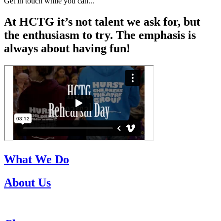
Get in touch while you can...
At HCTG it’s not talent we ask for, but
the enthusiasm to try. The emphasis is
always about having fun!
What We Do
About Us